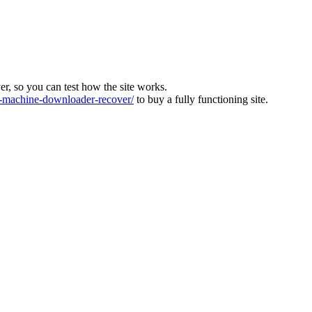
ver, so you can test how the site works.
machine-downloader-recover/
to buy a fully functioning site.