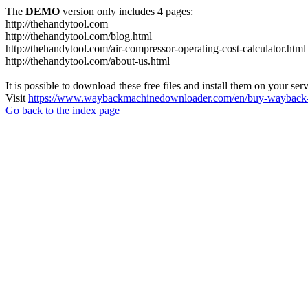
The
DEMO
version only includes 4 pages:
http://thehandytool.com
http://thehandytool.com/blog.html
http://thehandytool.com/air-compressor-operating-cost-calculator.html
http://thehandytool.com/about-us.html
It is possible to download these free files and install them on your ser
Visit
https://www.waybackmachinedownloader.com/en/buy-wayback-
Go back to the index page