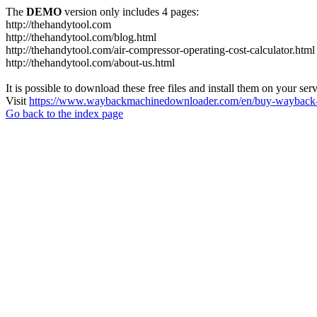
The
DEMO
version only includes 4 pages:
http://thehandytool.com
http://thehandytool.com/blog.html
http://thehandytool.com/air-compressor-operating-cost-calculator.html
http://thehandytool.com/about-us.html
It is possible to download these free files and install them on your ser
Visit
https://www.waybackmachinedownloader.com/en/buy-wayback-
Go back to the index page