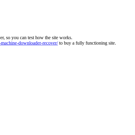
ver, so you can test how the site works.
machine-downloader-recover/
to buy a fully functioning site.