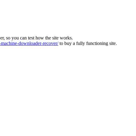
ver, so you can test how the site works.
machine-downloader-recover/
to buy a fully functioning site.