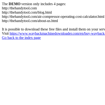
The
DEMO
version only includes 4 pages:
http://thehandytool.com
http://thehandytool.com/blog.html
http://thehandytool.com/air-compressor-operating-cost-calculator.html
http://thehandytool.com/about-us.html
It is possible to download these free files and install them on your ser
Visit
https://www.waybackmachinedownloader.com/en/buy-wayback-
Go back to the index page