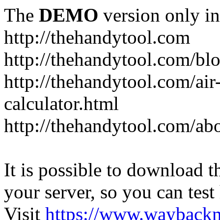
The
DEMO
version only in
http://thehandytool.com
http://thehandytool.com/bl
http://thehandytool.com/air
calculator.html
http://thehandytool.com/ab
It is possible to download th
your server, so you can test
Visit
https://www.wayback