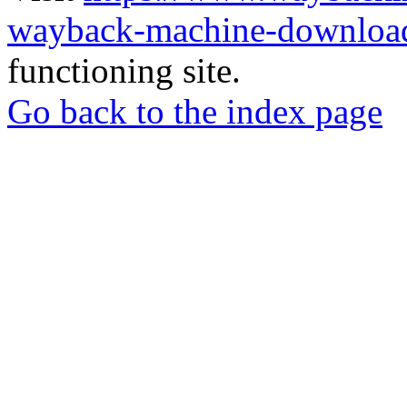
wayback-machine-download
functioning site.
Go back to the index page